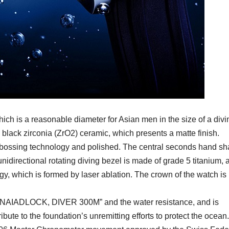
ich is a reasonable diameter for Asian men in the size of a divi
d black zirconia (ZrO2) ceramic, which presents a matte finish.
mbossing technology and polished. The central seconds hand s
 unidirectional rotating diving bezel is made of grade 5 titanium, 
ogy, which is formed by laser ablation. The crown of the watch is
s “NAIADLOCK, DIVER 300M” and the water resistance, and is
ute to the foundation’s unremitting efforts to protect the ocean.