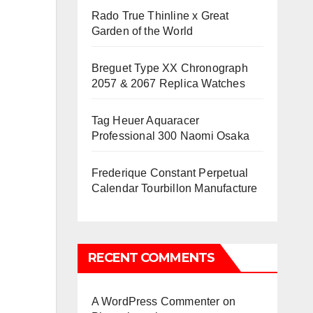
Rado True Thinline x Great
Garden of the World
Breguet Type XX Chronograph
2057 & 2067 Replica Watches
Tag Heuer Aquaracer
Professional 300 Naomi Osaka
Frederique Constant Perpetual
Calendar Tourbillon Manufacture
RECENT COMMENTS
A WordPress Commenter
on