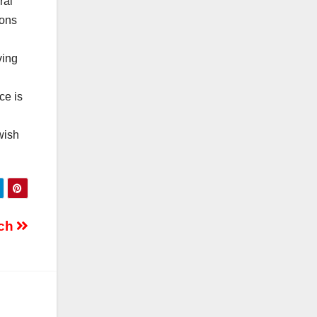
ral
ions
ving
ce is
wish
tch