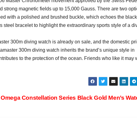
6 Master Chronometer movement approved by the Swiss Fede
d strong magnetic fields up to 15,000 Gauss. There are two opt
ched with a polished and brushed buckle, which echoes the black
 steel bracelet to highlight the extraordinary sports style of a di
aster 300m diving watch is already on sale, and the domestic pri
amaster 300m diving watch inherits the brand’s unique style in
tributes to the protection of the ocean. Friends who like it may 
Omega Constellation Series Black Gold Men’s Wa