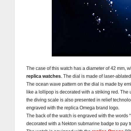
The case of this watch has a diameter of 42 mm, wh
replica watches
. The dial is made of laser-ablate
The ocean wave pattern on the dial is made by e
like a lollipop is decorated with a striking red. The
the diving scale is also presented in relief technol
engraved with the replica Omega brand logo.
The back of the watch is engraved with the word
decorated with a Nekton submarine badge to pay trib