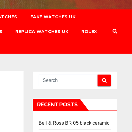
ATCHES
FAKE WATCHES UK
S
REPLICA WATCHES UK
ROLEX
RECENT POSTS
Bell & Ross BR 05 black ceramic