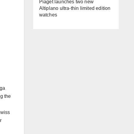
Piaget launches two new
Altiplano ultra-thin limited edition
watches
ega
ng the
Swiss
r