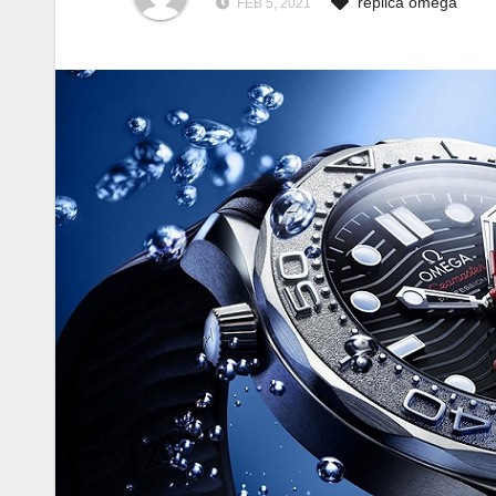
replica omega
FEB 5, 2021