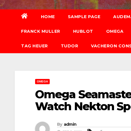
HOME
SAMPLE PAGE
AUDEM
FRANCK MULLER
HUBLOT
OMEGA
TAG HEUER
TUDOR
VACHERON CON
OMEGA
Omega Seamaster
Watch Nekton Spe
By
admin