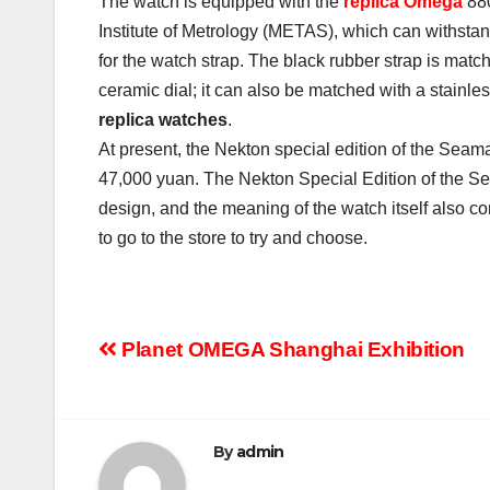
The watch is equipped with the
replica Omega
880
Institute of Metrology (METAS), which can withstan
for the watch strap. The black rubber strap is mat
ceramic dial; it can also be matched with a stainless
replica watches
.
At present, the Nekton special edition of the Seam
47,000 yuan. The Nekton Special Edition of the Se
design, and the meaning of the watch itself also con
to go to the store to try and choose.
Post
Planet OMEGA Shanghai Exhibition
navigation
By
admin