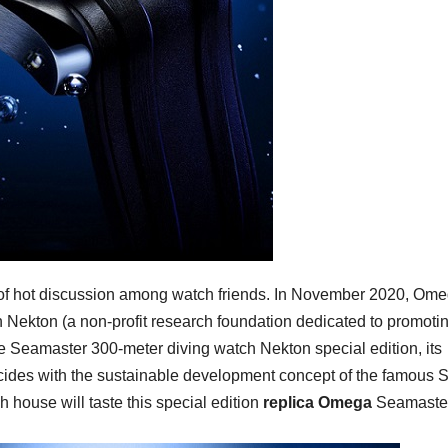
ct of hot discussion among watch friends. In November 2020, Om
h Nekton (a non-profit research foundation dedicated to promoti
he Seamaster 300-meter diving watch Nekton special edition, its
cides with the sustainable development concept of the famous 
house will taste this special edition
replica Omega
Seamaste