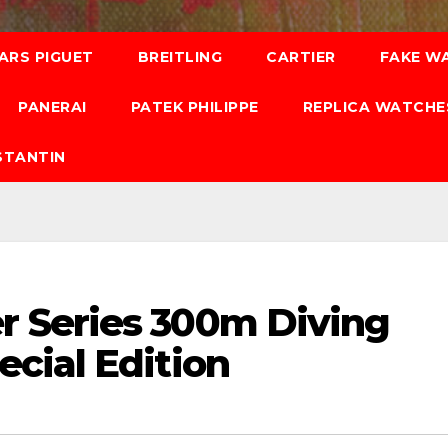
ARS PIGUET
BREITLING
CARTIER
FAKE W
PANERAI
PATEK PHILIPPE
REPLICA WATCHE
STANTIN
 Series 300m Diving
cial Edition