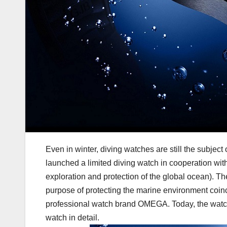
Even in winter, diving watches are still the subje
launched a limited diving watch in cooperation wit
exploration and protection of the global ocean). T
purpose of protecting the marine environment coin
professional watch brand OMEGA. Today, the watch 
watch in detail.