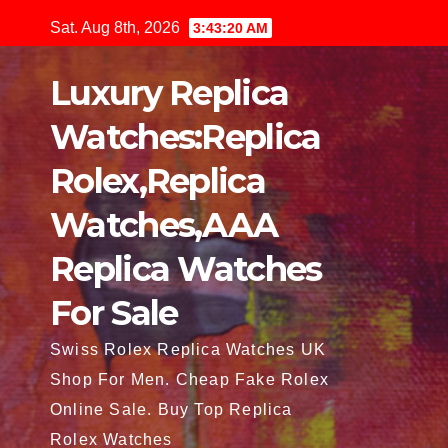
Skip
Sat. Aug 8th, 2026
3:43:22 AM
to
content
Luxury Replica
Watches:Replica
Rolex,Replica
Watches,AAA
Replica Watches
For Sale
Swiss Rolex Replica Watches UK
Shop For Men. Cheap Fake Rolex
Online Sale. Buy Top Replica
Rolex Watches