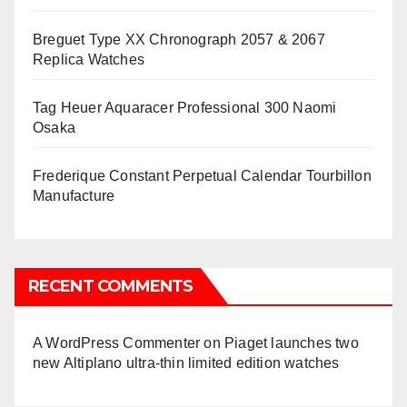
Breguet Type XX Chronograph 2057 & 2067
Replica Watches
Tag Heuer Aquaracer Professional 300 Naomi
Osaka
Frederique Constant Perpetual Calendar Tourbillon
Manufacture
RECENT COMMENTS
A WordPress Commenter
on
Piaget launches two
new Altiplano ultra-thin limited edition watches