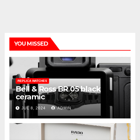
YOU MISSED
REPLICA WATCHES
Bell & Ross BR 05 black
ceramic
JUL 8, 2024
ADMIN