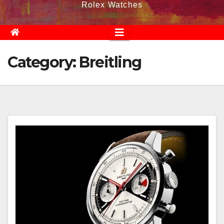
Rolex Watches
Category:
Breitling