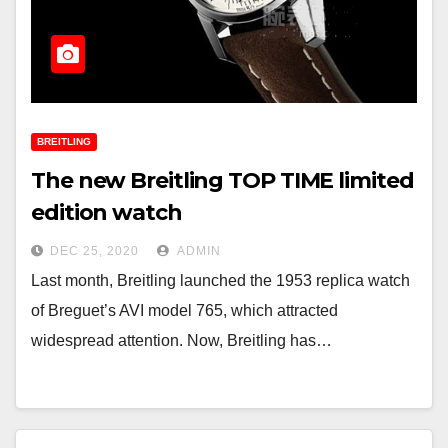
BREITLING
The new Breitling TOP TIME limited
edition watch
DEC 25, 2020
ADMIN
Last month, Breitling launched the 1953 replica watch
of Breguet’s AVI model 765, which attracted
widespread attention. Now, Breitling has…