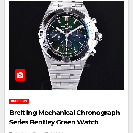
BREITLING
Breitling Mechanical Chronograph
Series Bentley Green Watch