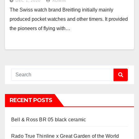
DEC 1, 2020
ADMIN
The Swiss watch brand Breitling initially mainly
produced pocket watches and other timers. It provided
the pioneers of flying with…
RECENT POSTS
Bell & Ross BR 05 black ceramic
Rado True Thinline x Great Garden of the World