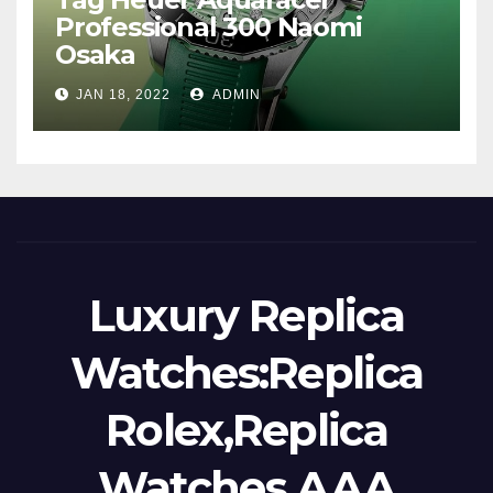
Professional 300 Naomi
Osaka
JAN 18, 2022
ADMIN
Luxury Replica
Watches:Replica
Rolex,Replica
Watches,AAA