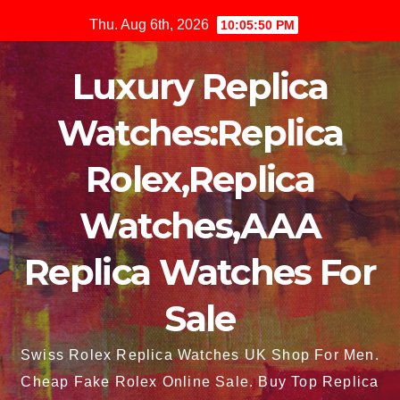
Skip
Thu. Aug 6th, 2026
10:05:50 PM
to
content
Luxury Replica
Watches:Replica
Rolex,Replica
Watches,AAA
Replica Watches For
Sale
Swiss Rolex Replica Watches UK Shop For Men.
Cheap Fake Rolex Online Sale. Buy Top Replica