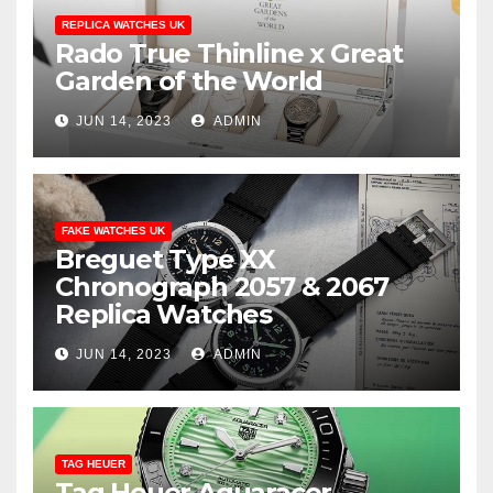
REPLICA WATCHES UK
Rado True Thinline x Great
Garden of the World
JUN 14, 2023
ADMIN
FAKE WATCHES UK
Breguet Type XX
Chronograph 2057 & 2067
Replica Watches
JUN 14, 2023
ADMIN
TAG HEUER
Tag Heuer Aquaracer