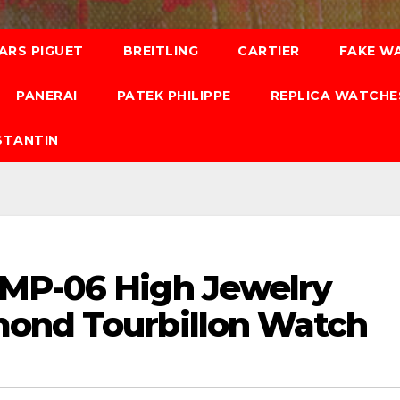
ARS PIGUET
BREITLING
CARTIER
FAKE W
PANERAI
PATEK PHILIPPE
REPLICA WATCHE
STANTIN
 MP-06 High Jewelry
mond Tourbillon Watch