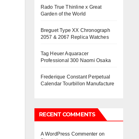
Rado True Thinline x Great
Garden of the World
Breguet Type XX Chronograph
2057 & 2067 Replica Watches
Tag Heuer Aquaracer
Professional 300 Naomi Osaka
Frederique Constant Perpetual
Calendar Tourbillon Manufacture
RECENT COMMENTS
A WordPress Commenter
on