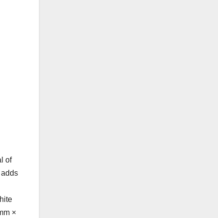
l of
s adds
hite
 mm ×