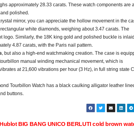
weighs approximately 28.33 carats. These watch components are a
 and polished.
crystal mirror, you can appreciate the hollow movement in the ca
 rectangular white diamonds, weighing about 3.47 carats. The
ot logo. Similarly, the 18K king gold and polished buckle is inlai
ely 4.87 carats, with the Paris nail pattern.
s
, but also a high-end watchmaking creation. The case is equi
tourbillon manual winding mechanical movement, which is
rates at 21,600 vibrations per hour (3 Hz), in full string state 
d Tourbillon Watch has a black caulking alligator leather line
and buttons.
Hublot BIG BANG UNICO BERLUTI cold brown wa