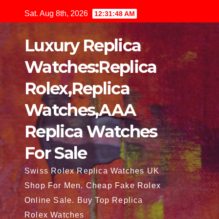
Skip
Sat. Aug 8th, 2026
12:31:49 AM
to
content
Luxury Replica
Watches:Replica
Rolex,Replica
Watches,AAA
Replica Watches
For Sale
Swiss Rolex Replica Watches UK
Shop For Men. Cheap Fake Rolex
Online Sale. Buy Top Replica
Rolex Watches