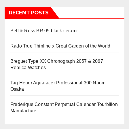
RECENT POSTS
Bell & Ross BR 05 black ceramic
Rado True Thinline x Great Garden of the World
Breguet Type XX Chronograph 2057 & 2067
Replica Watches
Tag Heuer Aquaracer Professional 300 Naomi
Osaka
Frederique Constant Perpetual Calendar Tourbillon
Manufacture