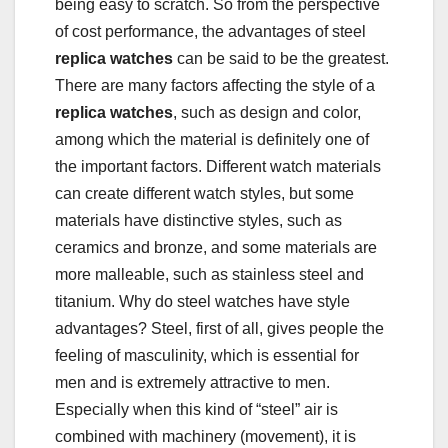
being easy to scratch. So from the perspective
of cost performance, the advantages of steel
replica watches
can be said to be the greatest.
There are many factors affecting the style of a
replica watches
, such as design and color,
among which the material is definitely one of
the important factors. Different watch materials
can create different watch styles, but some
materials have distinctive styles, such as
ceramics and bronze, and some materials are
more malleable, such as stainless steel and
titanium. Why do steel watches have style
advantages? Steel, first of all, gives people the
feeling of masculinity, which is essential for
men and is extremely attractive to men.
Especially when this kind of “steel” air is
combined with machinery (movement), it is