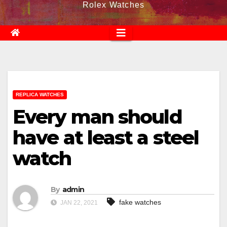
Rolex Watches
REPLICA WATCHES
Every man should
have at least a steel
watch
By
admin
fake watches
JAN 22, 2021