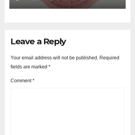
Leave a Reply
Your email address will not be published.
Required
fields are marked
*
Comment
*