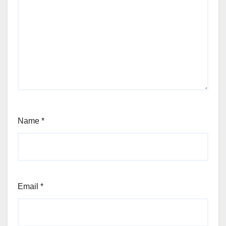
Name
*
Email
*