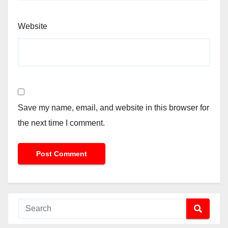
Website
Save my name, email, and website in this browser for
the next time I comment.