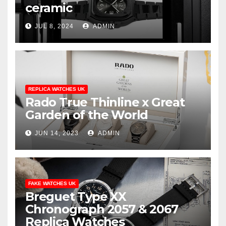
ceramic
JUL 8, 2024
ADMIN
REPLICA WATCHES UK
Rado True Thinline x Great
Garden of the World
JUN 14, 2023
ADMIN
FAKE WATCHES UK
Breguet Type XX
Chronograph 2057 & 2067
Replica Watches