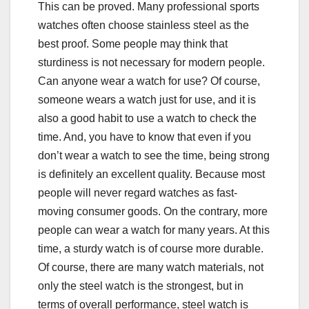
This can be proved. Many professional sports
watches often choose stainless steel as the
best proof. Some people may think that
sturdiness is not necessary for modern people.
Can anyone wear a watch for use? Of course,
someone wears a watch just for use, and it is
also a good habit to use a watch to check the
time. And, you have to know that even if you
don’t wear a watch to see the time, being strong
is definitely an excellent quality. Because most
people will never regard watches as fast-
moving consumer goods. On the contrary, more
people can wear a watch for many years. At this
time, a sturdy watch is of course more durable.
Of course, there are many watch materials, not
only the steel watch is the strongest, but in
terms of overall performance, steel watch is