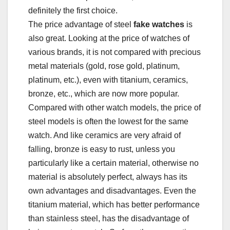
definitely the first choice.
The price advantage of steel
fake watches
is
also great. Looking at the price of watches of
various brands, it is not compared with precious
metal materials (gold, rose gold, platinum,
platinum, etc.), even with titanium, ceramics,
bronze, etc., which are now more popular.
Compared with other watch models, the price of
steel models is often the lowest for the same
watch. And like ceramics are very afraid of
falling, bronze is easy to rust, unless you
particularly like a certain material, otherwise no
material is absolutely perfect, always has its
own advantages and disadvantages. Even the
titanium material, which has better performance
than stainless steel, has the disadvantage of