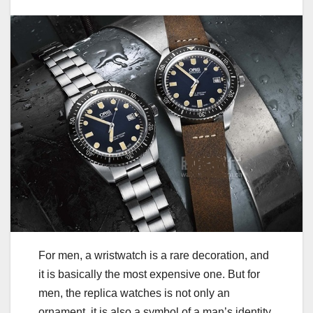
For men, a wristwatch is a rare decoration, and
it is basically the most expensive one. But for
men, the replica watches is not only an
ornament, it is also a symbol of a man’s identity,