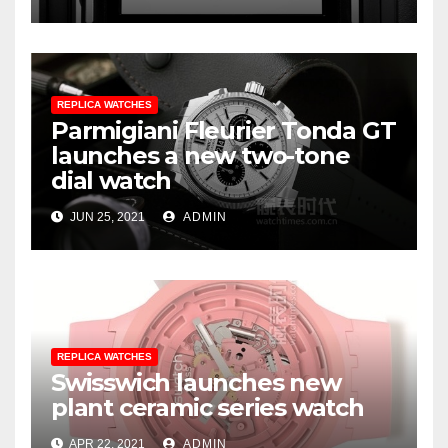
REPLICA WATCHES
Parmigiani Fleurier Tonda GT
launches a new two-tone
dial watch
JUN 25, 2021
ADMIN
REPLICA WATCHES
Swisswich launches new
plant ceramic series watch
APR 22, 2021
ADMIN