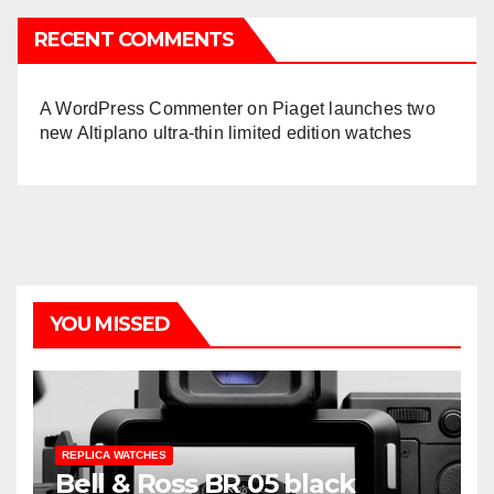
RECENT COMMENTS
A WordPress Commenter
on
Piaget launches two
new Altiplano ultra-thin limited edition watches
YOU MISSED
REPLICA WATCHES
Bell & Ross BR 05 black