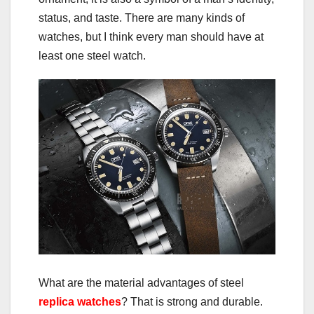
status, and taste. There are many kinds of
watches, but I think every man should have at
least one steel watch.
What are the material advantages of steel
replica watches
? That is strong and durable.