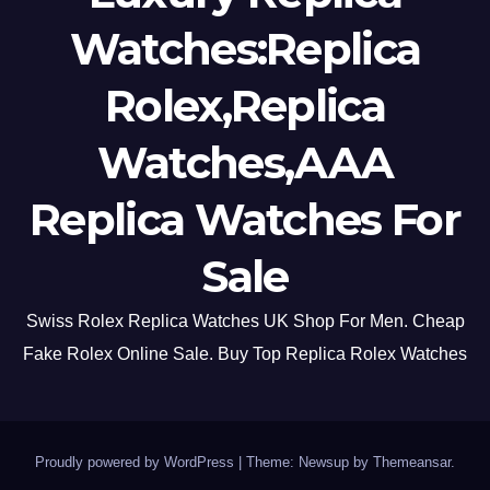
Watches:Replica
Rolex,Replica
Watches,AAA
Replica Watches For
Sale
Swiss Rolex Replica Watches UK Shop For Men. Cheap
Fake Rolex Online Sale. Buy Top Replica Rolex Watches
Proudly powered by WordPress
|
Theme: Newsup by
Themeansar
.