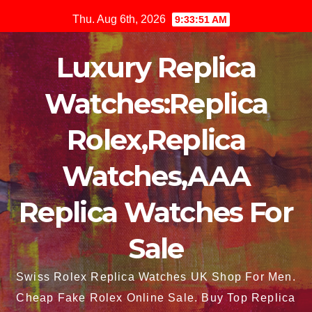
Skip
Thu. Aug 6th, 2026
9:33:52 AM
to
content
Luxury Replica
Watches:Replica
Rolex,Replica
Watches,AAA
Replica Watches For
Sale
Swiss Rolex Replica Watches UK Shop For Men.
Cheap Fake Rolex Online Sale. Buy Top Replica