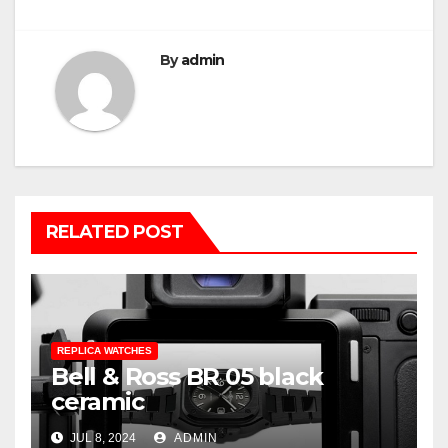
By
admin
RELATED POST
REPLICA WATCHES
Bell & Ross BR 05 black
ceramic
JUL 8, 2024
ADMIN