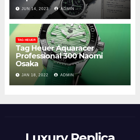
JUN 14, 2023
ADMIN
TAG HEUER
Tag Heuer Aquaracer
Professional 300 Naomi
Osaka
JAN 18, 2022
ADMIN
Luxury Replica