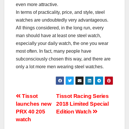
even more attractive.
In terms of practicality, price, and style, steel
watches are undoubtedly very advantageous.
All things considered, in the long run, every
man should have at least one steel watch,
especially your daily watch, the one you wear
most often. In fact, many people have
subconsciously chosen this way, and there are
only a lot more men wearing steel watches.
Post
Tissot
Tissot Racing Series
launches new
2018 Limited Special
navigation
PRX 40 205
Edition Watch
watch