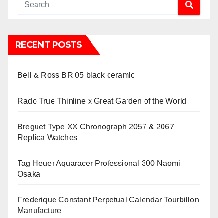
RECENT POSTS
Bell & Ross BR 05 black ceramic
Rado True Thinline x Great Garden of the World
Breguet Type XX Chronograph 2057 & 2067
Replica Watches
Tag Heuer Aquaracer Professional 300 Naomi
Osaka
Frederique Constant Perpetual Calendar Tourbillon
Manufacture