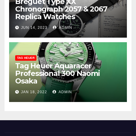
Breguet Type XX
Chronograph 2057 & 2067
Replica Watches
JUN 14, 2023
ADMIN
TAG HEUER
Tag Heuer Aquaracer
Professional 300 Naomi
Osaka
JAN 18, 2022
ADMIN