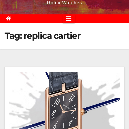
Rolex Watches
Tag:
replica cartier