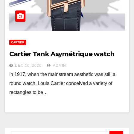
CARTIER
Cartier Tank Asymétrique watch
DEC 10, 2020
ADMIN
In 1917, when the mainstream aesthetic was still a
round watch, Louis Cartier conceived a variety of
rectangles to be…