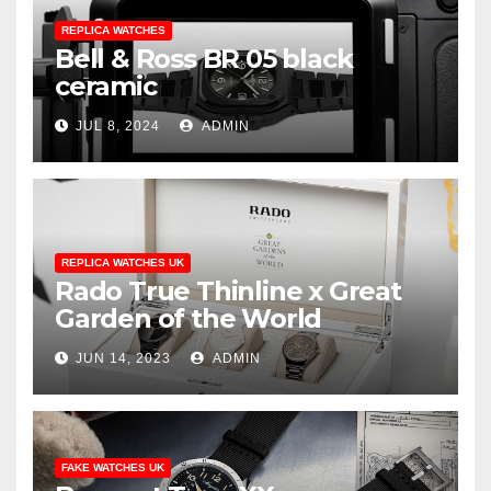
REPLICA WATCHES
Bell & Ross BR 05 black
ceramic
JUL 8, 2024
ADMIN
REPLICA WATCHES UK
Rado True Thinline x Great
Garden of the World
JUN 14, 2023
ADMIN
FAKE WATCHES UK