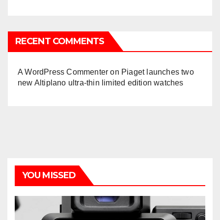
RECENT COMMENTS
A WordPress Commenter
on
Piaget launches two
new Altiplano ultra-thin limited edition watches
YOU MISSED