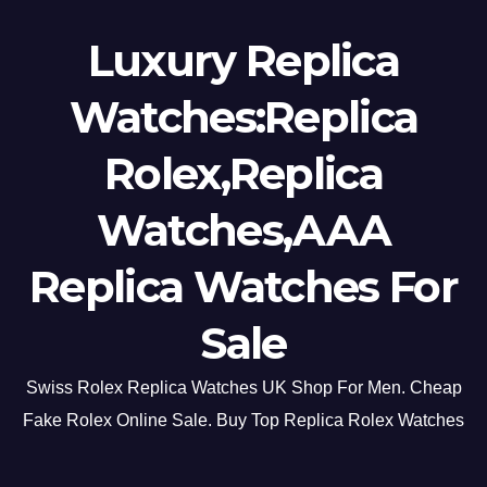
Luxury Replica
Watches:Replica
Rolex,Replica
Watches,AAA
Replica Watches For
Sale
Swiss Rolex Replica Watches UK Shop For Men. Cheap
Fake Rolex Online Sale. Buy Top Replica Rolex Watches