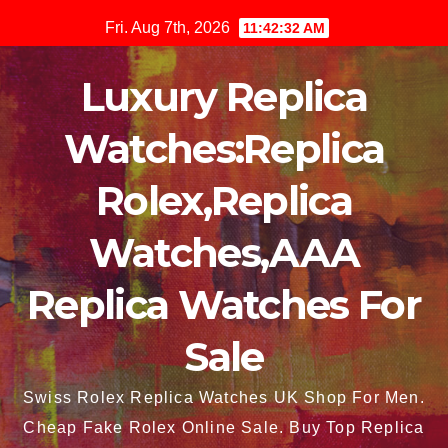
Skip
Fri. Aug 7th, 2026
11:42:33 AM
to
content
Luxury Replica
Watches:Replica
Rolex,Replica
Watches,AAA
Replica Watches For
Sale
Swiss Rolex Replica Watches UK Shop For Men.
Cheap Fake Rolex Online Sale. Buy Top Replica