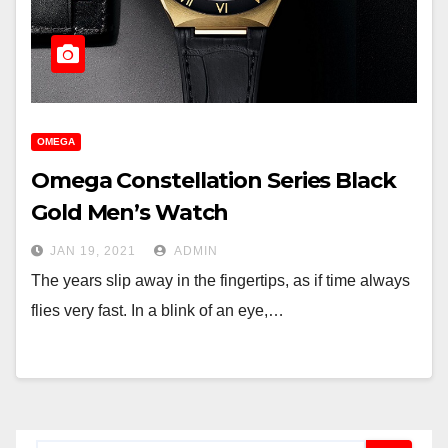
OMEGA
Omega Constellation Series Black
Gold Men’s Watch
JAN 19, 2021
ADMIN
The years slip away in the fingertips, as if time always
flies very fast. In a blink of an eye,…