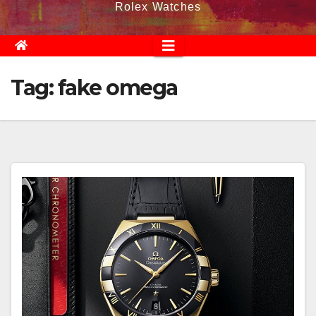
Rolex Watches
Tag:
fake omega