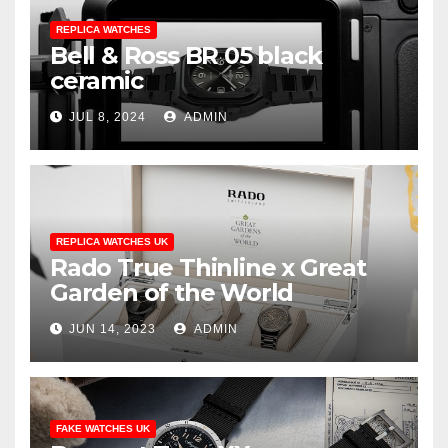
REPLICA WATCHES
Bell & Ross BR 05 black
ceramic
JUL 8, 2024
ADMIN
REPLICA WATCHES UK
Rado True Thinline x Great
Garden of the World
JUN 14, 2023
ADMIN
FAKE WATCHES UK