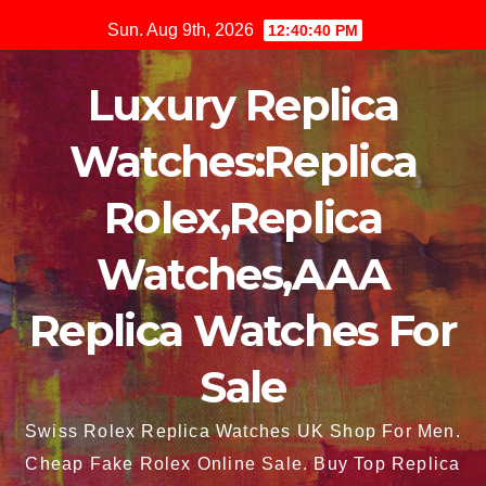
Skip
Sun. Aug 9th, 2026
12:40:41 PM
to
content
Luxury Replica
Watches:Replica
Rolex,Replica
Watches,AAA
Replica Watches For
Sale
Swiss Rolex Replica Watches UK Shop For Men.
Cheap Fake Rolex Online Sale. Buy Top Replica