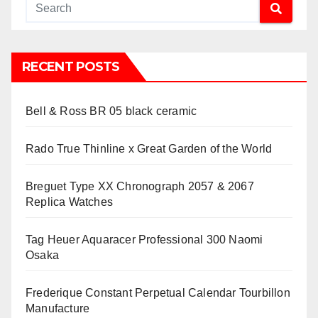
RECENT POSTS
Bell & Ross BR 05 black ceramic
Rado True Thinline x Great Garden of the World
Breguet Type XX Chronograph 2057 & 2067
Replica Watches
Tag Heuer Aquaracer Professional 300 Naomi
Osaka
Frederique Constant Perpetual Calendar Tourbillon
Manufacture