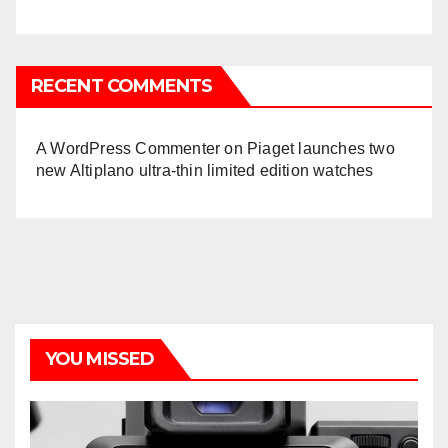
RECENT COMMENTS
A WordPress Commenter
on
Piaget launches two
new Altiplano ultra-thin limited edition watches
YOU MISSED