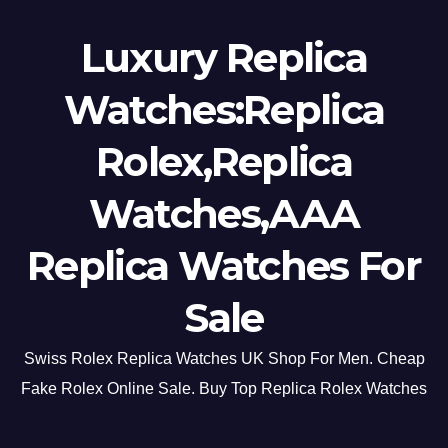
Luxury Replica
Watches:Replica
Rolex,Replica
Watches,AAA
Replica Watches For
Sale
Swiss Rolex Replica Watches UK Shop For Men. Cheap
Fake Rolex Online Sale. Buy Top Replica Rolex Watches