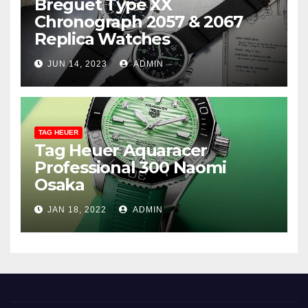
Breguet Type XX
Chronograph 2057 & 2067
Replica Watches
JUN 14, 2023
ADMIN
TAG HEUER
Tag Heuer Aquaracer
Professional 300 Naomi
Osaka
JAN 18, 2022
ADMIN